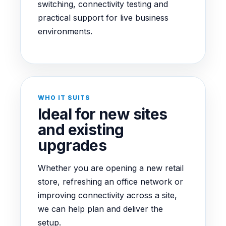
switching, connectivity testing and
practical support for live business
environments.
WHO IT SUITS
Ideal for new sites
and existing
upgrades
Whether you are opening a new retail
store, refreshing an office network or
improving connectivity across a site,
we can help plan and deliver the
setup.