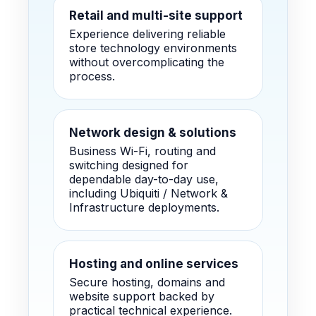
Retail and multi-site support
Experience delivering reliable
store technology environments
without overcomplicating the
process.
Network design & solutions
Business Wi-Fi, routing and
switching designed for
dependable day-to-day use,
including Ubiquiti / Network &
Infrastructure deployments.
Hosting and online services
Secure hosting, domains and
website support backed by
practical technical experience.