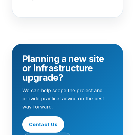
Planning a new site
or infrastructure
upgrade?
We can help scope the project and
provide practical advice on the best
way forward.
Contact Us