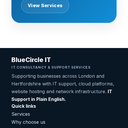
View Services
BlueCircle IT
IT CONSULTANCY & SUPPORT SERVICES
Supporting businesses across London and
Hertfordshire with IT support, cloud platforms,
website hosting and network infrastructure.
IT
Support in Plain English.
Quick links
Services
Why choose us