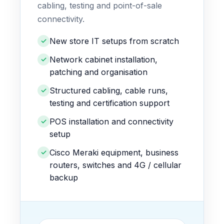
cabling, testing and point-of-sale
connectivity.
New store IT setups from scratch
✓
Network cabinet installation,
✓
patching and organisation
Structured cabling, cable runs,
✓
testing and certification support
POS installation and connectivity
✓
setup
Cisco Meraki equipment, business
✓
routers, switches and 4G / cellular
backup