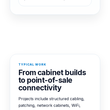
TYPICAL WORK
From cabinet builds
to point-of-sale
connectivity
Projects include structured cabling,
patching, network cabinets, WiFi,