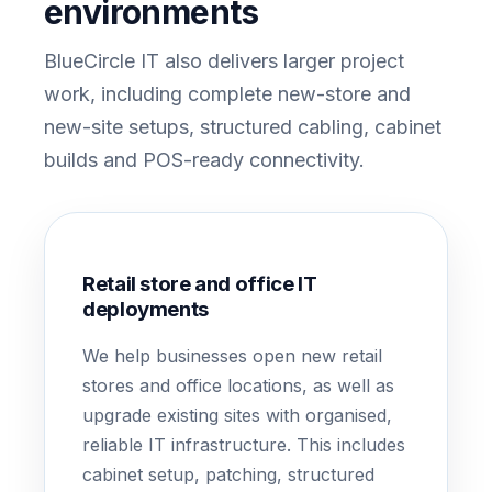
environments
BlueCircle IT also delivers larger project
work, including complete new-store and
new-site setups, structured cabling, cabinet
builds and POS-ready connectivity.
Retail store and office IT
deployments
We help businesses open new retail
stores and office locations, as well as
upgrade existing sites with organised,
reliable IT infrastructure. This includes
cabinet setup, patching, structured