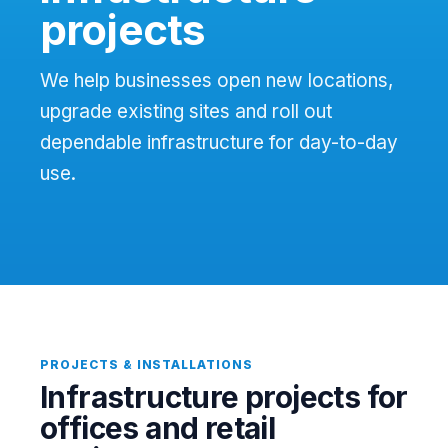
projects
We help businesses open new locations,
upgrade existing sites and roll out
dependable infrastructure for day-to-day
use.
PROJECTS & INSTALLATIONS
Infrastructure projects for
offices and retail