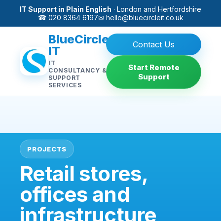
IT Support in Plain English
· London and Hertfordshire
☎ 020 8364 6197
✉
hello@bluecircleit.co.uk
BlueCircle
Contact Us
IT
IT
Start Remote
CONSULTANCY &
Support
SUPPORT
SERVICES
PROJECTS
Retail stores,
offices and
infrastructure